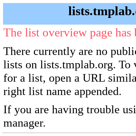
lists.tmplab
The list overview page has 
There currently are no publ
lists on lists.tmplab.org. To
for a list, open a URL similar
right list name appended.
If you are having trouble usin
manager.