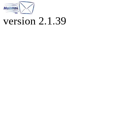
version 2.1.39